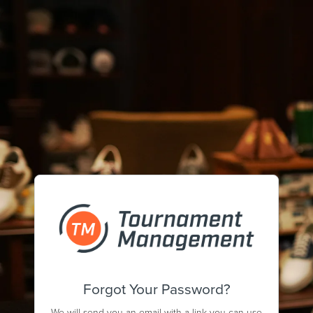
Forgot Your Password?
We will send you an email with a link you can use