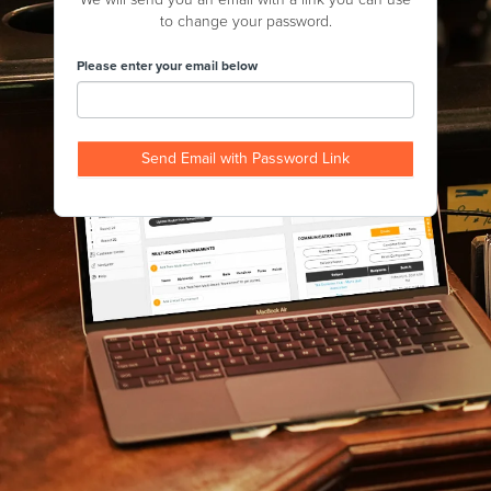
to change your password.
Please enter your email below